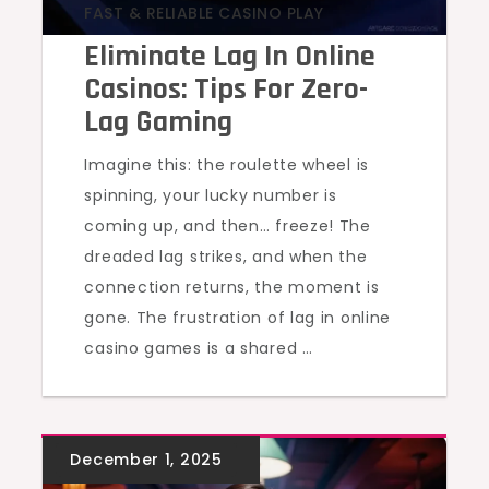
FAST & RELIABLE CASINO PLAY
Eliminate Lag In Online
Casinos: Tips For Zero-
Lag Gaming
Imagine this: the roulette wheel is
spinning, your lucky number is
coming up, and then… freeze! The
dreaded lag strikes, and when the
connection returns, the moment is
gone. The frustration of lag in online
casino games is a shared …