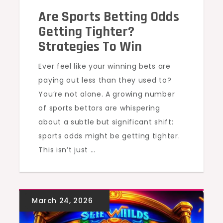
Are Sports Betting Odds
Getting Tighter?
Strategies To Win
Ever feel like your winning bets are
paying out less than they used to?
You’re not alone. A growing number
of sports bettors are whispering
about a subtle but significant shift:
sports odds might be getting tighter.
This isn’t just …