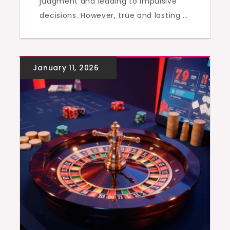
judgment and leading to impulsive
decisions. However, true and lasting …