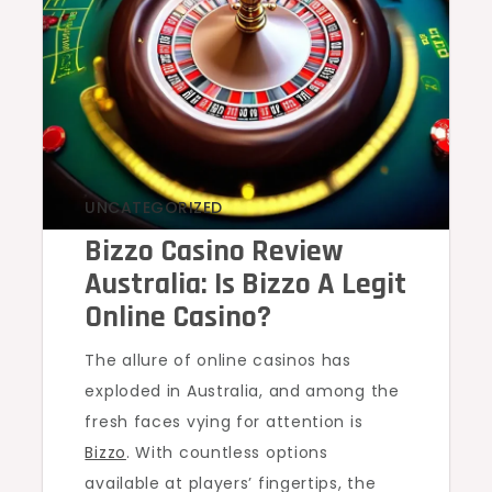
UNCATEGORIZED
Bizzo Casino Review
Australia: Is Bizzo A Legit
Online Casino?
The allure of online casinos has
exploded in Australia, and among the
fresh faces vying for attention is
Bizzo
. With countless options
available at players’ fingertips, the