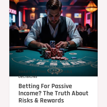
SMART BETTING & PROFITABLE
DECISIONS
Betting For Passive
Income? The Truth About
Risks & Rewards