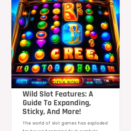
SLOTS, JACKPOTS & BONUS FEATURES
Wild Slot Features: A
Guide To Expanding,
Sticky, And More!
The world of slot games has exploded