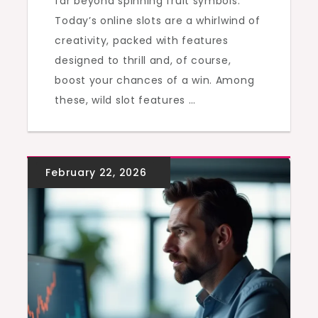
far beyond spinning fruit symbols.
Today’s online slots are a whirlwind of
creativity, packed with features
designed to thrill and, of course,
boost your chances of a win. Among
these, wild slot features …