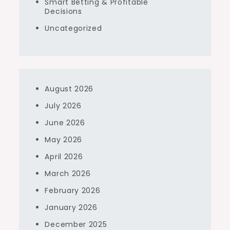
Smart Betting & Profitable
Decisions
Uncategorized
August 2026
July 2026
June 2026
May 2026
April 2026
March 2026
February 2026
January 2026
December 2025