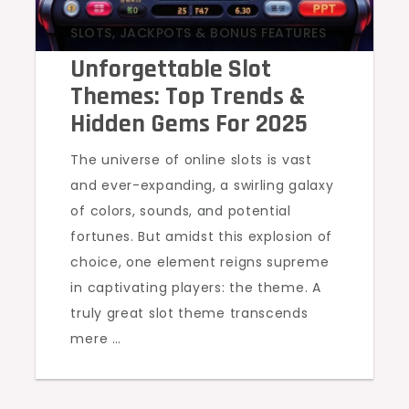
SLOTS, JACKPOTS & BONUS FEATURES
Unforgettable Slot
Themes: Top Trends &
Hidden Gems For 2025
The universe of online slots is vast
and ever-expanding, a swirling galaxy
of colors, sounds, and potential
fortunes. But amidst this explosion of
choice, one element reigns supreme
in captivating players: the theme. A
truly great slot theme transcends
mere …