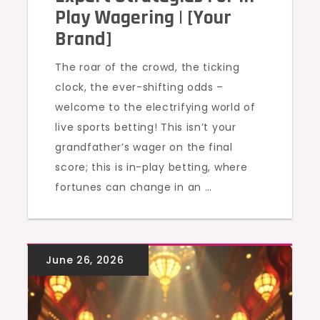
Play Wagering | [Your
Brand]
The roar of the crowd, the ticking
clock, the ever-shifting odds –
welcome to the electrifying world of
live sports betting! This isn’t your
grandfather’s wager on the final
score; this is in-play betting, where
fortunes can change in an …