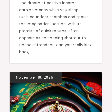
The dream of passive income –
earning money while you sleep –
fuels countless searches and sparks
the imagination. Betting, with its
promise of quick returns, often
appears as an enticing shortcut to
financial freedom. Can you really kick
back, …