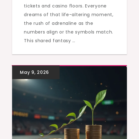
tickets and casino floors. Everyone
dreams of that life-altering moment,
the rush of adrenaline as the
numbers align or the symbols match.
This shared fantasy …