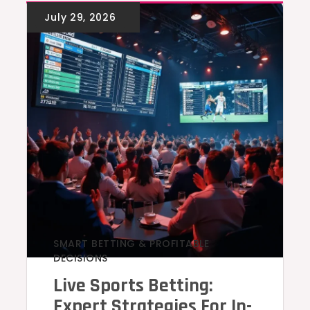
SMART BETTING & PROFITABLE
DECISIONS
Live Sports Betting:
Expert Strategies For In-