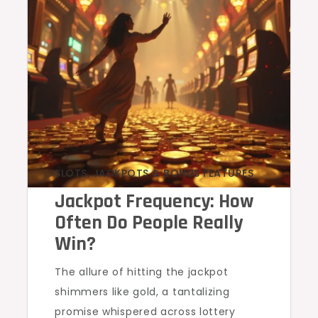
SLOTS, JACKPOTS & BONUS FEATURES
Jackpot Frequency: How
Often Do People Really
Win?
The allure of hitting the jackpot
shimmers like gold, a tantalizing
promise whispered across lottery