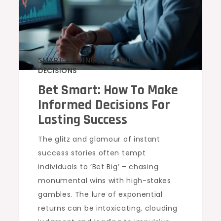
SMART BETTING & PROFITABLE
DECISIONS
Bet Smart: How To Make
Informed Decisions For
Lasting Success
The glitz and glamour of instant
success stories often tempt
individuals to ‘Bet Big’ – chasing
monumental wins with high-stakes
gambles. The lure of exponential
returns can be intoxicating, clouding