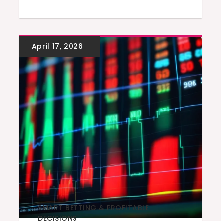
SMART BETTING & PROFITABLE
DECISIONS