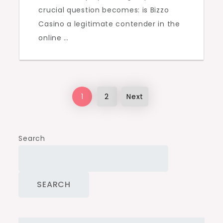
crucial question becomes: is Bizzo
Casino a legitimate contender in the
online …
Posts
1
2
Next
pagination
Search
SEARCH