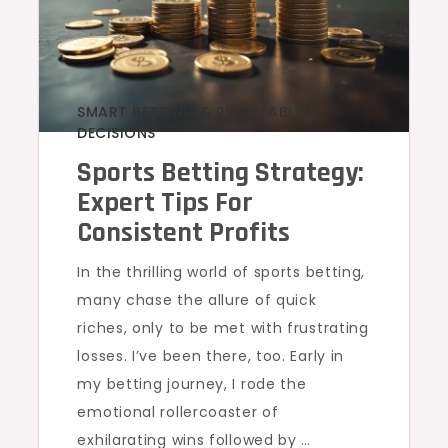
SMART BETTING & PROFITABLE
DECISIONS
Sports Betting Strategy:
Expert Tips For
Consistent Profits
In the thrilling world of sports betting,
many chase the allure of quick
riches, only to be met with frustrating
losses. I’ve been there, too. Early in
my betting journey, I rode the
emotional rollercoaster of
exhilarating wins followed by …