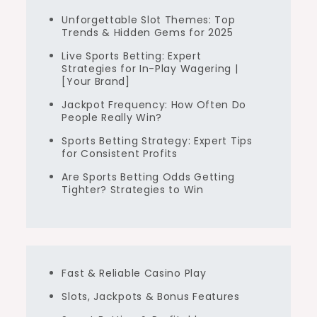
Unforgettable Slot Themes: Top
Trends & Hidden Gems for 2025
Live Sports Betting: Expert
Strategies for In-Play Wagering |
[Your Brand]
Jackpot Frequency: How Often Do
People Really Win?
Sports Betting Strategy: Expert Tips
for Consistent Profits
Are Sports Betting Odds Getting
Tighter? Strategies to Win
Fast & Reliable Casino Play
Slots, Jackpots & Bonus Features