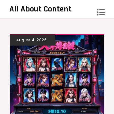
Skip
All About Content
to
content