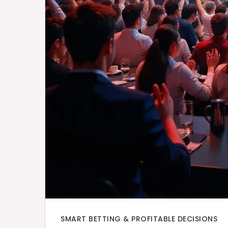
SMART BETTING & PROFITABLE DECISIONS