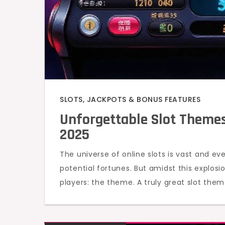
SLOTS, JACKPOTS & BONUS FEATURES
Unforgettable Slot Theme
2025
The universe of online slots is vast and ev
potential fortunes. But amidst this explos
players: the theme. A truly great slot th