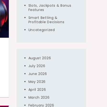
Slots, Jackpots & Bonus
Features
Smart Betting &
Profitable Decisions
Uncategorized
August 2026
July 2026
June 2026
May 2026
April 2026
March 2026
February 2026