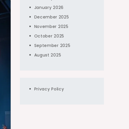
January 2026
December 2025
November 2025
October 2025
September 2025
August 2025
Privacy Policy