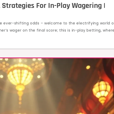
 Strategies For In-Play Wagering |
he ever-shifting odds – welcome to the electrifying world o
her’s wager on the final score; this is in-play betting, wher