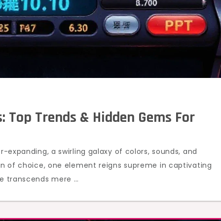
s: Top Trends & Hidden Gems For
er-expanding, a swirling galaxy of colors, sounds, and
ion of choice, one element reigns supreme in captivating
eme transcends mere …