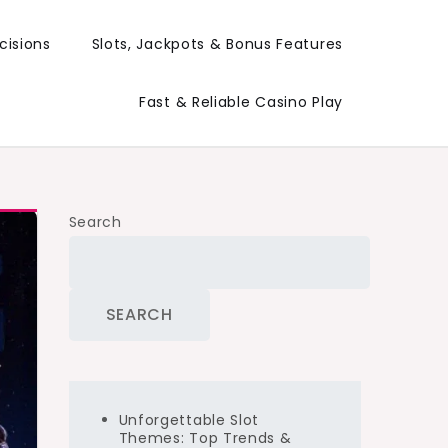
cisions
Slots, Jackpots & Bonus Features
Fast & Reliable Casino Play
Search
SEARCH
Unforgettable Slot
Themes: Top Trends &