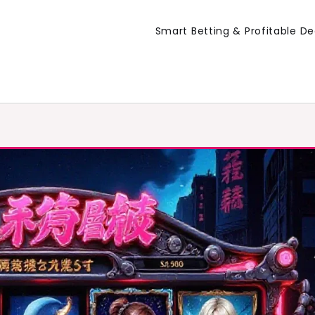
Smart Betting & Profitable De