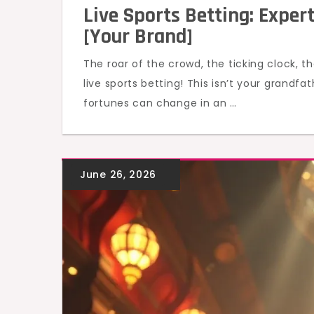
Live Sports Betting: Expert
[Your Brand]
The roar of the crowd, the ticking clock, t
live sports betting! This isn’t your grandfat
fortunes can change in an …