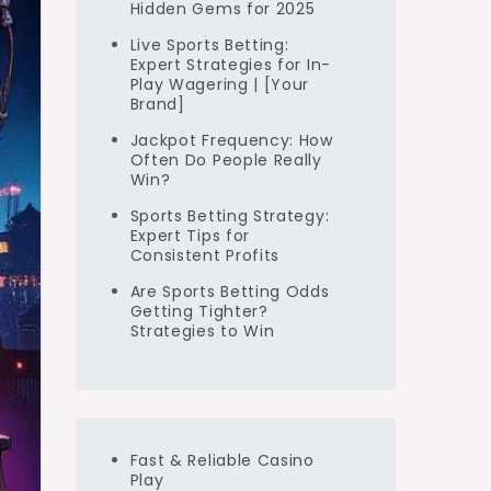
Hidden Gems for 2025
Live Sports Betting:
Expert Strategies for In-
Play Wagering | [Your
Brand]
Jackpot Frequency: How
Often Do People Really
Win?
Sports Betting Strategy:
Expert Tips for
Consistent Profits
Are Sports Betting Odds
Getting Tighter?
Strategies to Win
Fast & Reliable Casino
Play