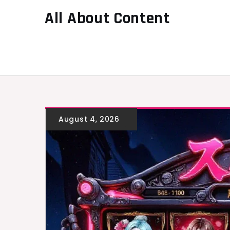
Skip
All About Content
to
content