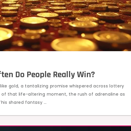
ten Do People Really Win?
like gold, a tantalizing promise whispered across lottery
 of that life-altering moment, the rush of adrenaline as
his shared fantasy …