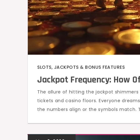
SLOTS, JACKPOTS & BONUS FEATURES
Jackpot Frequency: How Of
The allure of hitting the jackpot shimmers 
tickets and casino floors. Everyone dreams
the numbers align or the symbols match. T