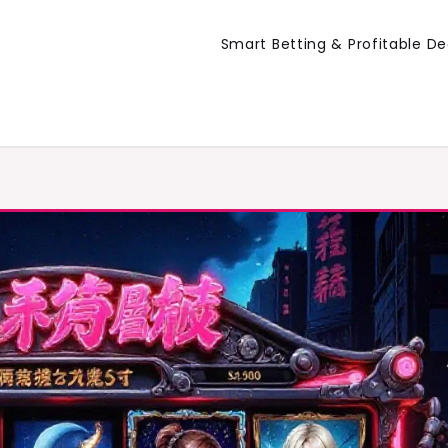
Smart Betting & Profitable De