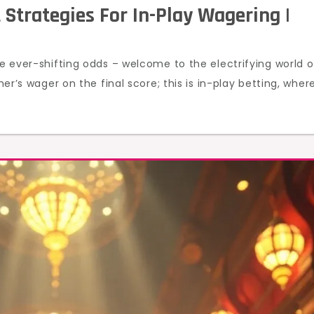
 Strategies For In-Play Wagering |
he ever-shifting odds – welcome to the electrifying world o
her’s wager on the final score; this is in-play betting, wher