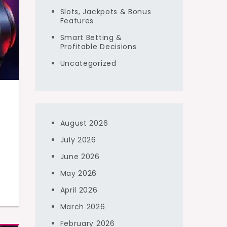
Slots, Jackpots & Bonus
Features
Smart Betting &
Profitable Decisions
Uncategorized
August 2026
July 2026
June 2026
May 2026
April 2026
March 2026
February 2026