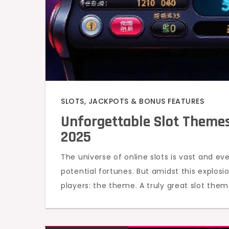
SLOTS, JACKPOTS & BONUS FEATURES
Unforgettable Slot Theme
2025
The universe of online slots is vast and ev
potential fortunes. But amidst this explos
players: the theme. A truly great slot th