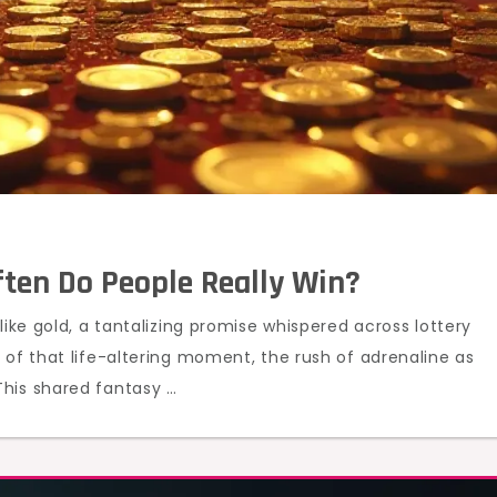
ten Do People Really Win?
like gold, a tantalizing promise whispered across lottery
 of that life-altering moment, the rush of adrenaline as
his shared fantasy …