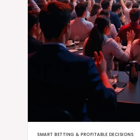
SMART BETTING & PROFITABLE DECISIONS