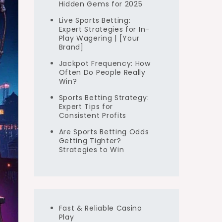
Hidden Gems for 2025
Live Sports Betting:
Expert Strategies for In-
Play Wagering | [Your
Brand]
Jackpot Frequency: How
Often Do People Really
Win?
Sports Betting Strategy:
Expert Tips for
Consistent Profits
Are Sports Betting Odds
Getting Tighter?
Strategies to Win
Fast & Reliable Casino
Play