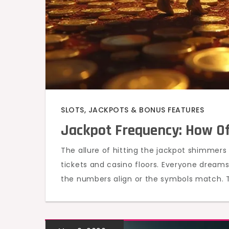
SLOTS, JACKPOTS & BONUS FEATURES
Jackpot Frequency: How Of
The allure of hitting the jackpot shimmers 
tickets and casino floors. Everyone dreams
the numbers align or the symbols match. T