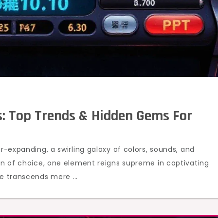
s: Top Trends & Hidden Gems For
er-expanding, a swirling galaxy of colors, sounds, and
ion of choice, one element reigns supreme in captivating
eme transcends mere …