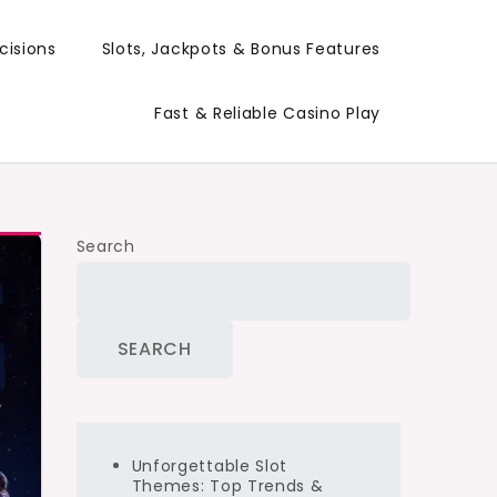
cisions
Slots, Jackpots & Bonus Features
Fast & Reliable Casino Play
Search
SEARCH
Unforgettable Slot
Themes: Top Trends &