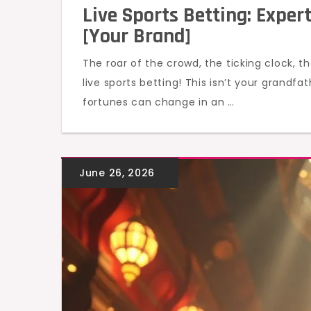
Live Sports Betting: Expert
[Your Brand]
The roar of the crowd, the ticking clock, t
live sports betting! This isn’t your grandfat
fortunes can change in an …