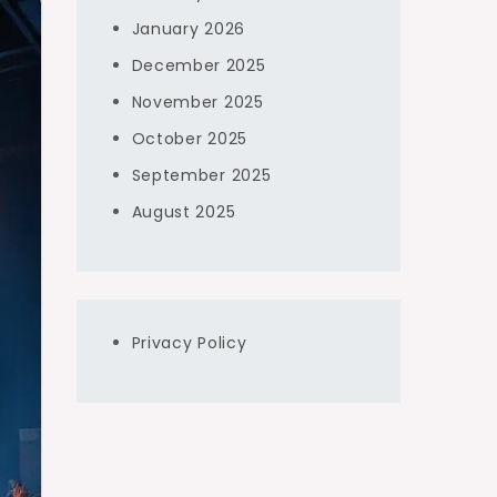
January 2026
December 2025
November 2025
October 2025
September 2025
August 2025
Privacy Policy