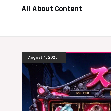
Skip
All About Content
to
content