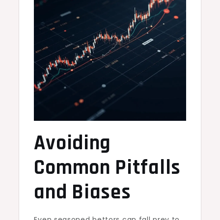
Avoiding
Common Pitfalls
and Biases
Even seasoned bettors can fall prey to