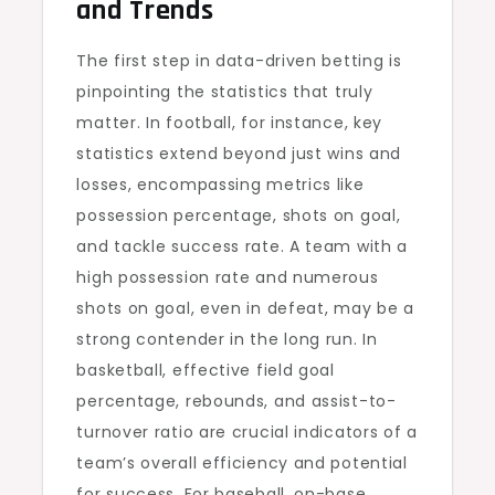
and Trends
The first step in data-driven betting is
pinpointing the statistics that truly
matter. In football, for instance, key
statistics extend beyond just wins and
losses, encompassing metrics like
possession percentage, shots on goal,
and tackle success rate. A team with a
high possession rate and numerous
shots on goal, even in defeat, may be a
strong contender in the long run. In
basketball, effective field goal
percentage, rebounds, and assist-to-
turnover ratio are crucial indicators of a
team’s overall efficiency and potential
for success. For baseball, on-base