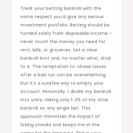
Treat your betting bankroll with the
same respect you’d give any serious
investment portfolio. Betting should be
funded solely from disposable income –
never touch the money you need for
rent, bills, or groceries. Set a clear
bankroll limit and, no matter what, stick
to it. The temptation to ‘chase losses’
after a bad run can be overwhelming,
but it’s a surefire way to empty your
account. Personally, I divide my bankroll
into units, risking only 1-2% of my total
bankroll on any single bet. This
approach minimizes the impact of
losing streaks and keeps me in the