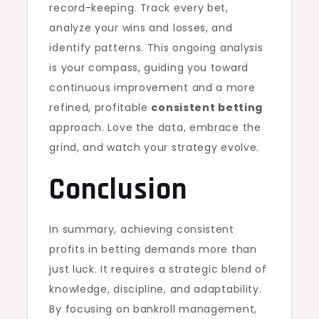
record-keeping. Track every bet,
analyze your wins and losses, and
identify patterns. This ongoing analysis
is your compass, guiding you toward
continuous improvement and a more
refined, profitable
consistent betting
approach. Love the data, embrace the
grind, and watch your strategy evolve.
Conclusion
In summary, achieving consistent
profits in betting demands more than
just luck. It requires a strategic blend of
knowledge, discipline, and adaptability.
By focusing on bankroll management,