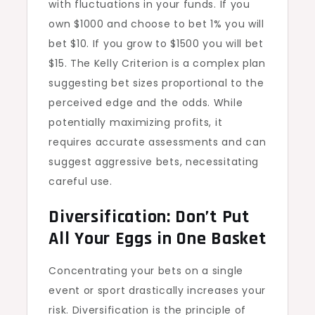
with fluctuations in your funds. If you
own $1000 and choose to bet 1% you will
bet $10. If you grow to $1500 you will bet
$15. The Kelly Criterion is a complex plan
suggesting bet sizes proportional to the
perceived edge and the odds. While
potentially maximizing profits, it
requires accurate assessments and can
suggest aggressive bets, necessitating
careful use.
Diversification: Don’t Put
All Your Eggs in One Basket
Concentrating your bets on a single
event or sport drastically increases your
risk. Diversification is the principle of