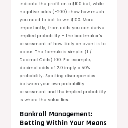
indicate the profit on a $100 bet, while
negative odds (-200) show how much
you need to bet to win $100. More
importantly, from odds you can derive
implied probability – the bookmaker’s
assessment of how likely an event is to
occur. The formula is simple: (1 /
Decimal Odds) 100. For example,
decimal odds of 2.0 imply a 50%
probability. Spotting discrepancies
between your own probability
assessment and the implied probability
is where the value lies.
Bankroll Management:
Betting Within Your Means