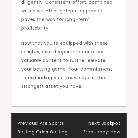
diligently. Consistent effort, combined
with a well-thought-out approach,
paves the way for long-term
profitability.
Now that you’re equipped with these
insights, dive deeper into our other
valuable content to further elevate
your betting game. Your commitment
to expanding your knowledge is the
strongest asset you have.
Post
Previous:
Are Sports
Next:
Jackpot
Betting Odds Getting
Frequency: How