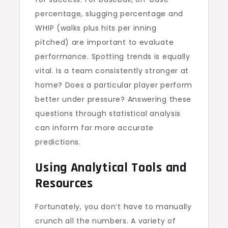
percentage, slugging percentage and
WHIP (walks plus hits per inning
pitched) are important to evaluate
performance. Spotting trends is equally
vital. Is a team consistently stronger at
home? Does a particular player perform
better under pressure? Answering these
questions through statistical analysis
can inform far more accurate
predictions.
Using Analytical Tools and
Resources
Fortunately, you don’t have to manually
crunch all the numbers. A variety of