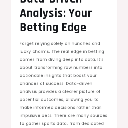
Analysis: Your
Betting Edge
Forget relying solely on hunches and
lucky charms. The real edge in betting
comes from diving deep into data. It’s
about transforming raw numbers into
actionable insights that boost your
chances of success. Data-driven
analysis provides a clearer picture of
potential outcomes, allowing you to
make informed decisions rather than
impulsive bets. There are many sources
to gather sports data, from dedicated