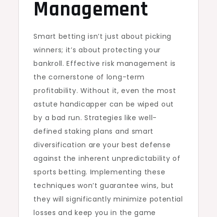
Management
Smart betting isn’t just about picking
winners; it’s about protecting your
bankroll. Effective risk management is
the cornerstone of long-term
profitability. Without it, even the most
astute handicapper can be wiped out
by a bad run. Strategies like well-
defined staking plans and smart
diversification are your best defense
against the inherent unpredictability of
sports betting. Implementing these
techniques won’t guarantee wins, but
they will significantly minimize potential
losses and keep you in the game