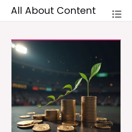
Skip
All About Content
to
content