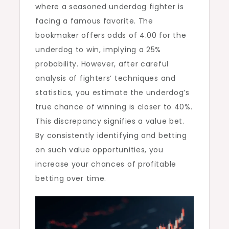
where a seasoned underdog fighter is
facing a famous favorite. The
bookmaker offers odds of 4.00 for the
underdog to win, implying a 25%
probability. However, after careful
analysis of fighters’ techniques and
statistics, you estimate the underdog’s
true chance of winning is closer to 40%.
This discrepancy signifies a value bet.
By consistently identifying and betting
on such value opportunities, you
increase your chances of profitable
betting over time.