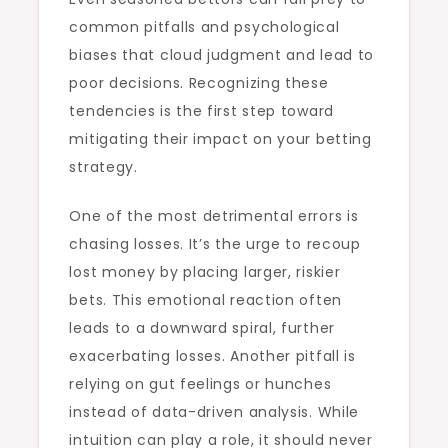
common pitfalls and psychological
biases that cloud judgment and lead to
poor decisions. Recognizing these
tendencies is the first step toward
mitigating their impact on your betting
strategy.
One of the most detrimental errors is
chasing losses. It’s the urge to recoup
lost money by placing larger, riskier
bets. This emotional reaction often
leads to a downward spiral, further
exacerbating losses. Another pitfall is
relying on gut feelings or hunches
instead of data-driven analysis. While
intuition can play a role, it should never