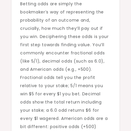
Betting odds are simply the
bookmaker’s way of representing the
probability of an outcome and,
crucially, how much they’ll pay out if
you win. Deciphering these odds is your
first step towards finding value. You’ll
commonly encounter fractional odds
(like 5/1), decimal odds (such as 6.0),
and American odds (e.g., +500).
Fractional odds tell you the profit
relative to your stake; 5/1 means you
win $5 for every $1 you bet. Decimal
odds show the total return including
your stake; a 6.0 odd returns $6 for
every $1 wagered. American odds are a
bit different: positive odds (+500)