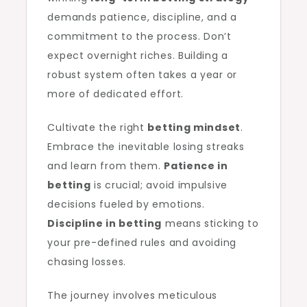
demands patience, discipline, and a
commitment to the process. Don’t
expect overnight riches. Building a
robust system often takes a year or
more of dedicated effort.
Cultivate the right
betting mindset
.
Embrace the inevitable losing streaks
and learn from them.
Patience in
betting
is crucial; avoid impulsive
decisions fueled by emotions.
Discipline in betting
means sticking to
your pre-defined rules and avoiding
chasing losses.
The journey involves meticulous