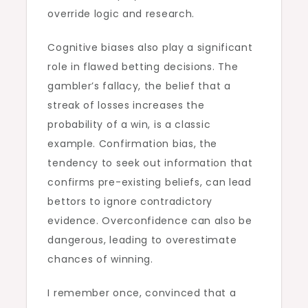
override logic and research.
Cognitive biases also play a significant
role in flawed betting decisions. The
gambler’s fallacy, the belief that a
streak of losses increases the
probability of a win, is a classic
example. Confirmation bias, the
tendency to seek out information that
confirms pre-existing beliefs, can lead
bettors to ignore contradictory
evidence. Overconfidence can also be
dangerous, leading to overestimate
chances of winning.
I remember once, convinced that a