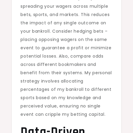
spreading your wagers across multiple
bets, sports, and markets. This reduces
the impact of any single outcome on
your bankroll. Consider hedging bets –
placing opposing wagers on the same
event to guarantee a profit or minimize
potential losses. Also, compare odds
across different bookmakers and
benefit from their systems. My personal
strategy involves allocating
percentages of my bankroll to different
sports based on my knowledge and
perceived value, ensuring no single
event can cripple my betting capital.
Data-Driven