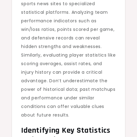
sports news sites to specialized
statistical platforms. Analyzing team
performance indicators such as
win/loss ratios, points scored per game,
and defensive records can reveal
hidden strengths and weaknesses.
Similarly, evaluating player statistics like
scoring averages, assist rates, and
injury history can provide a critical
advantage. Don’t underestimate the
power of historical data; past matchups
and performance under similar
conditions can offer valuable clues
about future results.
Identifying Key Statistics