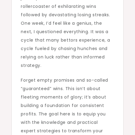
rollercoaster of exhilarating wins
followed by devastating losing streaks.
One week, I’d feel like a genius, the
next, I questioned everything. It was a
cycle that many bettors experience, a
cycle fueled by chasing hunches and
relying on luck rather than informed
strategy.
Forget empty promises and so-called
“guaranteed” wins. This isn’t about
fleeting moments of glory; it’s about
building a foundation for consistent
profits. The goal here is to equip you
with the knowledge and practical
expert strategies to transform your