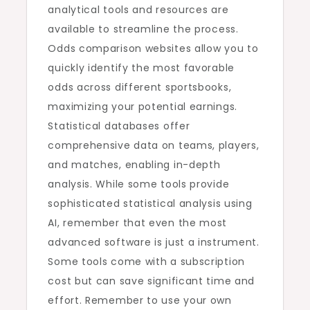
analytical tools and resources are
available to streamline the process.
Odds comparison websites allow you to
quickly identify the most favorable
odds across different sportsbooks,
maximizing your potential earnings.
Statistical databases offer
comprehensive data on teams, players,
and matches, enabling in-depth
analysis. While some tools provide
sophisticated statistical analysis using
AI, remember that even the most
advanced software is just a instrument.
Some tools come with a subscription
cost but can save significant time and
effort. Remember to use your own