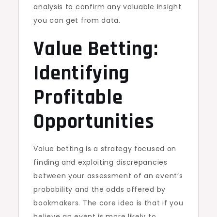
analysis to confirm any valuable insight
you can get from data.
Value Betting:
Identifying
Profitable
Opportunities
Value betting is a strategy focused on
finding and exploiting discrepancies
between your assessment of an event’s
probability and the odds offered by
bookmakers. The core idea is that if you
believe an event is more likely to