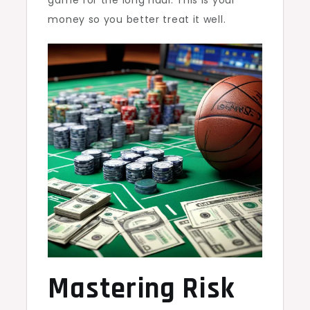
game for the long haul. This is your
money so you better treat it well.
Mastering Risk