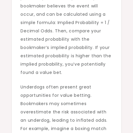
bookmaker believes the event will
occur, and can be calculated using a
simple formula: Implied Probability = 1 /
Decimal Odds. Then, compare your
estimated probability with the
bookmaker’s implied probability. If your
estimated probability is higher than the
implied probability, you’ve potentially
found a value bet.
Underdogs often present great
opportunities for value betting.
Bookmakers may sometimes
overestimate the risk associated with
an underdog, leading to inflated odds.
For example, imagine a boxing match