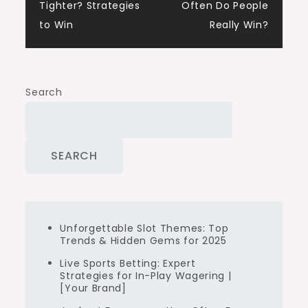
navigation
Tighter? Strategies
Often Do People
to Win
Really Win?
Search
SEARCH
Unforgettable Slot Themes: Top
Trends & Hidden Gems for 2025
Live Sports Betting: Expert
Strategies for In-Play Wagering |
[Your Brand]