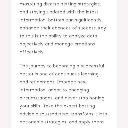
mastering diverse betting strategies,
and staying updated with the latest
information, bettors can significantly
enhance their chances of success. Key
to this is the ability to analyze data
objectively and manage emotions
effectively.
The journey to becoming a successful
bettor is one of continuous learning
and refinement. Embrace new
information, adapt to changing
circumstances, and never stop honing
your skills. Take the expert betting
advice discussed here, transform it into
actionable strategies, and apply them