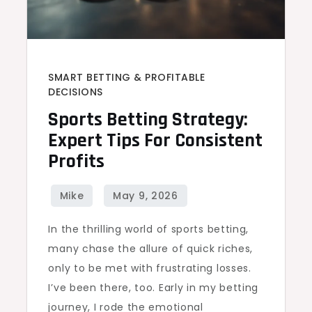
SMART BETTING & PROFITABLE
DECISIONS
Sports Betting Strategy:
Expert Tips For Consistent
Profits
In the thrilling world of sports betting,
many chase the allure of quick riches,
only to be met with frustrating losses.
I’ve been there, too. Early in my betting
journey, I rode the emotional