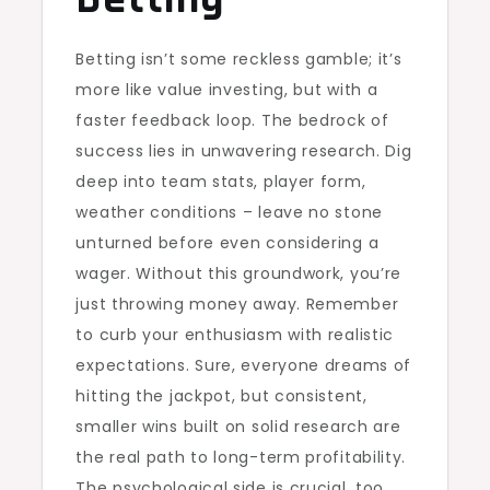
Betting isn’t some reckless gamble; it’s
more like value investing, but with a
faster feedback loop. The bedrock of
success lies in unwavering research. Dig
deep into team stats, player form,
weather conditions – leave no stone
unturned before even considering a
wager. Without this groundwork, you’re
just throwing money away. Remember
to curb your enthusiasm with realistic
expectations. Sure, everyone dreams of
hitting the jackpot, but consistent,
smaller wins built on solid research are
the real path to long-term profitability.
The psychological side is crucial, too.