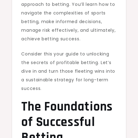
approach to betting. You’ll learn how to
navigate the complexities of sports
betting, make informed decisions,
manage risk effectively, and ultimately,
achieve betting success.
Consider this your guide to unlocking
the secrets of profitable betting. Let’s
dive in and turn those fleeting wins into
a sustainable strategy for long-term
success.
The Foundations
of Successful
Betting