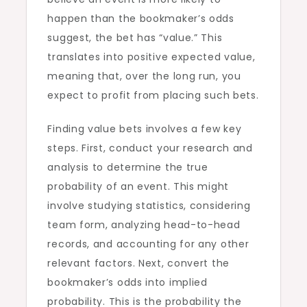
happen than the bookmaker’s odds
suggest, the bet has “value.” This
translates into positive expected value,
meaning that, over the long run, you
expect to profit from placing such bets.
Finding value bets involves a few key
steps. First, conduct your research and
analysis to determine the true
probability of an event. This might
involve studying statistics, considering
team form, analyzing head-to-head
records, and accounting for any other
relevant factors. Next, convert the
bookmaker’s odds into implied
probability. This is the probability the