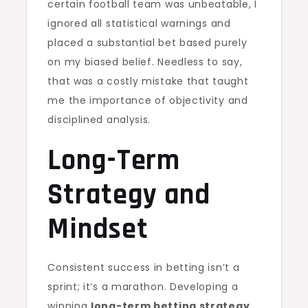
certain football team was unbeatable, I
ignored all statistical warnings and
placed a substantial bet based purely
on my biased belief. Needless to say,
that was a costly mistake that taught
me the importance of objectivity and
disciplined analysis.
Long-Term
Strategy and
Mindset
Consistent success in betting isn’t a
sprint; it’s a marathon. Developing a
winning
long-term betting strategy