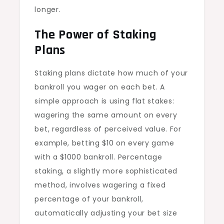
longer.
The Power of Staking
Plans
Staking plans dictate how much of your
bankroll you wager on each bet. A
simple approach is using flat stakes:
wagering the same amount on every
bet, regardless of perceived value. For
example, betting $10 on every game
with a $1000 bankroll. Percentage
staking, a slightly more sophisticated
method, involves wagering a fixed
percentage of your bankroll,
automatically adjusting your bet size