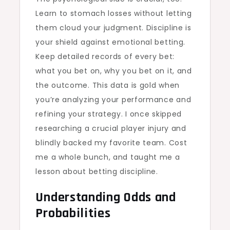
Learn to stomach losses without letting
them cloud your judgment. Discipline is
your shield against emotional betting.
Keep detailed records of every bet:
what you bet on, why you bet on it, and
the outcome. This data is gold when
you’re analyzing your performance and
refining your strategy. I once skipped
researching a crucial player injury and
blindly backed my favorite team. Cost
me a whole bunch, and taught me a
lesson about betting discipline.
Understanding Odds and
Probabilities